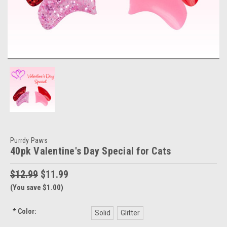
Purrdy Paws
40pk Valentine's Day Special for Cats
$12.99
$11.99
(You save $1.00)
*
Color:
Solid
Glitter