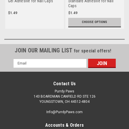
Gel Adhesive for Nail Caps
Standard Adhesive for Nail
Caps
$1.49
$1.49
CHOOSE OPTIONS
JOIN OUR MAILING LIST
for special offers!
Email
Address
Contact Us
Purrdy Paws
143 BOARDMAN CANFIELD RD STE 126
YOUNGSTOWN, OH 44512-4804
Info@PurrdyPaws.com
Accounts & Orders