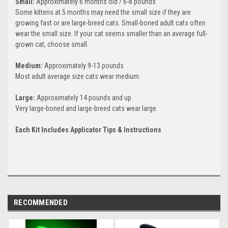
Small:
Approximately 6 months old / 6-8 pounds
Some kittens at 5 months may need the small size if they are
growing fast or are large-breed cats. Small-boned adult cats often
wear the small size. If your cat seems smaller than an average full-
grown cat, choose small.
Medium:
Approximately 9-13 pounds
Most adult average size cats wear medium.
Large:
Approximately 14 pounds and up
Very large-boned and large-breed cats wear large.
Each Kit Includes Applicator Tips & Instructions
RECOMMENDED