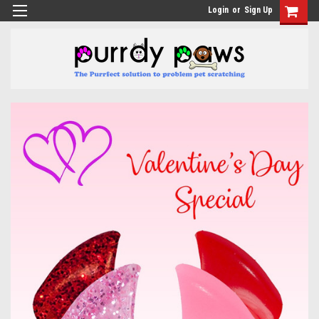
Login
or
Sign Up