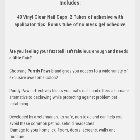
Includes:
40 Vinyl Clear Nail Caps
 2 Tubes of adhesive with
applicator tips
 Bonus tube of no mess gel adhesive
Are you feeling your fuzzball isn't fabulous enough and needs
a little flair?
Choosing
Purrdy Paws
brand gives you access to a wide variety of
exclusive awesome colors!
Purrdy Paws effectively blunts your cat's nails and offers a humane
alternative to declawing while protecting against problem pet
scratching.
Developed by a veterinarian, its safe, non toxic and can help you
avoid these common pet household headaches:
 Damage to your home, ex. floors, doors, screens, walls and
furniture