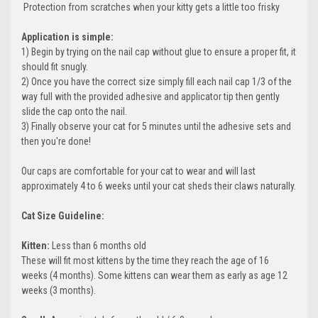
 Protection from scratches when your kitty gets a little too frisky
Application is simple:
1) Begin by trying on the nail cap without glue to ensure a proper fit, it
should fit snugly.
2) Once you have the correct size simply fill each nail cap 1/3 of the
way full with the provided adhesive and applicator tip then gently
slide the cap onto the nail.
3) Finally observe your cat for 5 minutes until the adhesive sets and
then you're done!
Our caps are comfortable for your cat to wear and will last
approximately 4 to 6 weeks until your cat sheds their claws naturally.
Cat Size Guideline:
Kitten:
Less than 6 months old
These will fit most kittens by the time they reach the age of 16
weeks (4 months). Some kittens can wear them as early as age 12
weeks (3 months).