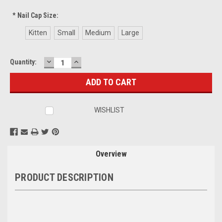
*
Nail Cap Size:
Kitten
Small
Medium
Large
DECREASE
INCREASE
Current
Quantity:
QUANTITY:
QUANTITY:
Stock:
WISHLIST
Overview
PRODUCT DESCRIPTION