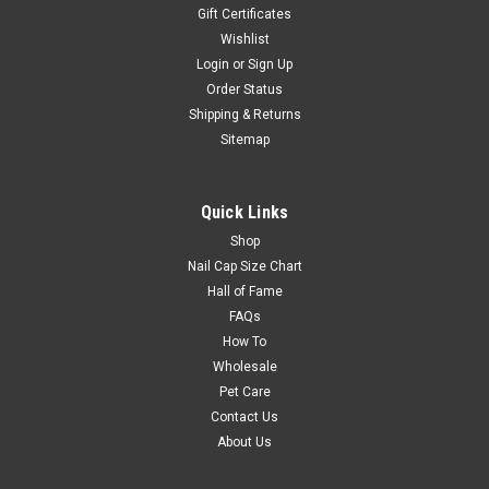
Gift Certificates
Wishlist
Login
or
Sign Up
Order Status
Shipping & Returns
Sitemap
Quick Links
Shop
Nail Cap Size Chart
Hall of Fame
FAQs
How To
Wholesale
Pet Care
Contact Us
About Us