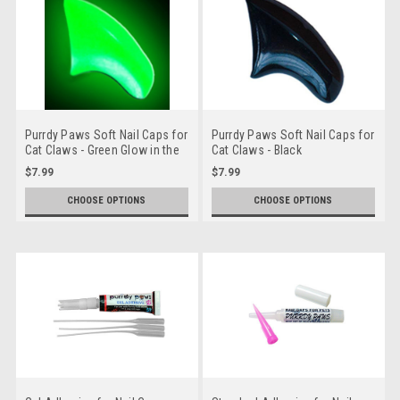
Purrdy Paws Soft Nail Caps for
Purrdy Paws Soft Nail Caps for
Cat Claws - Green Glow in the
Cat Claws - Black
Dark
$7.99
$7.99
CHOOSE OPTIONS
CHOOSE OPTIONS