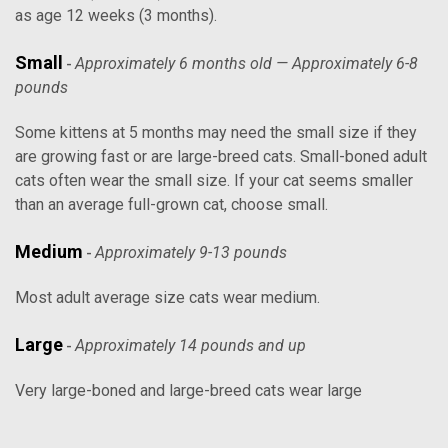
as age 12 weeks (3 months).
Small
Approximately 6 months old — Approximately 6-8
-
pounds
Some kittens at 5 months may need the small size if they
are growing fast or are large-breed cats. Small-boned adult
cats often wear the small size. If your cat seems smaller
than an average full-grown cat, choose small.
Medium
Approximately 9-13 pounds
-
Most adult average size cats wear medium.
Large
Approximately 14 pounds and up
-
Very large-boned and large-breed cats wear large