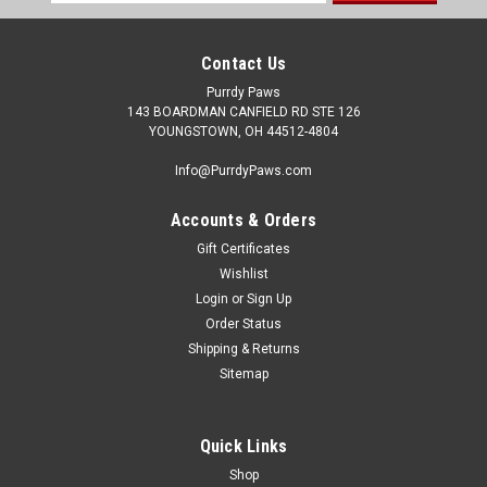
Address
Contact Us
Purrdy Paws
143 BOARDMAN CANFIELD RD STE 126
YOUNGSTOWN, OH 44512-4804
Info@PurrdyPaws.com
Accounts & Orders
Gift Certificates
Wishlist
Login
or
Sign Up
Order Status
Shipping & Returns
Sitemap
Quick Links
Shop