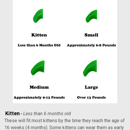
Kitten
Less than 6 months old
-
These will fit most kittens by the time they reach the age of
16 weeks (4 months). Some kittens can wear them as early