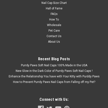
Nail Cap Size Chart
Hall of Fame
FAQs
How To
Wholesale
Pet Care
Contact Us
About Us
Recent Blog Posts
Purrdy Paws Soft Nail Caps 100% Made in the USA
New Glow in the Dark Color of Purrdy Paws Soft Nail Caps !
Enhance the Relationship You have with Your Kitty with Purddy Paws
How to Prevent Purrdy Paws Nail Caps from Falling off my Pet?
Connect with Us: