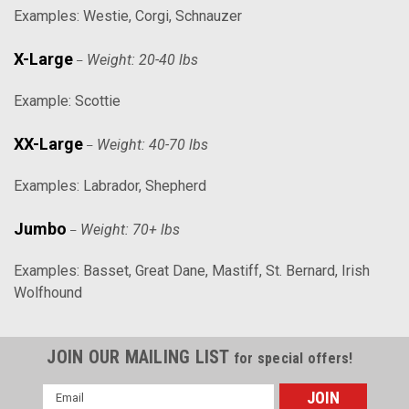
Examples: Westie, Corgi, Schnauzer
X-Large
Weight: 20-40 lbs
–
Example: Scottie
XX-Large
Weight: 40-70 lbs
–
Examples: Labrador, Shepherd
Jumbo
Weight: 70+ lbs
–
Examples: Basset, Great Dane, Mastiff, St. Bernard, Irish
Wolfhound
JOIN OUR MAILING LIST
for special offers!
Email