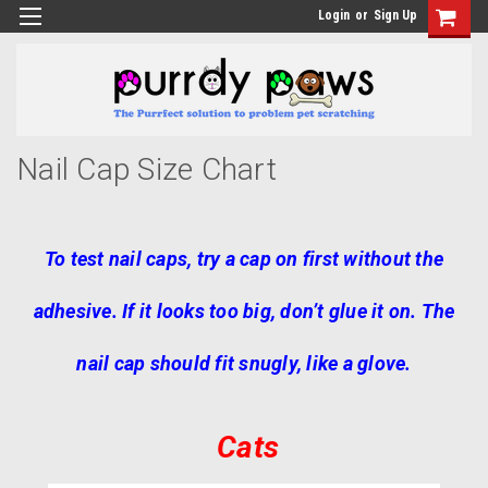
Login
or
Sign Up
Nail Cap Size Chart
To test nail caps, try a cap on first without the
adhesive. If it looks too big, don’t glue it on. The
nail cap should fit snugly, like a glove.
Cats