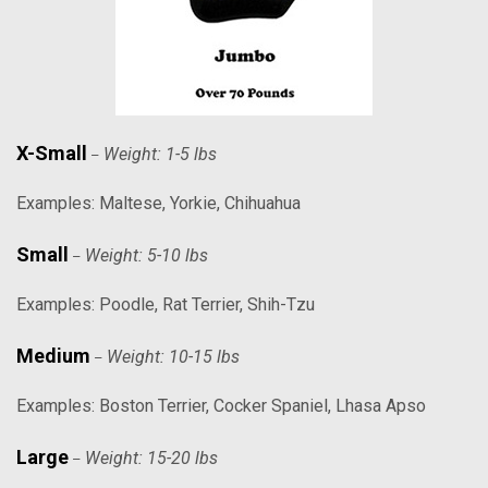
X-Small
Weight: 1-5 lbs
–
Examples: Maltese, Yorkie, Chihuahua
Small
Weight: 5-10 lbs
–
Examples: Poodle, Rat Terrier, Shih-Tzu
Medium
Weight: 10-15 lbs
–
Examples: Boston Terrier, Cocker Spaniel, Lhasa Apso
Large
Weight: 15-20 lbs
–