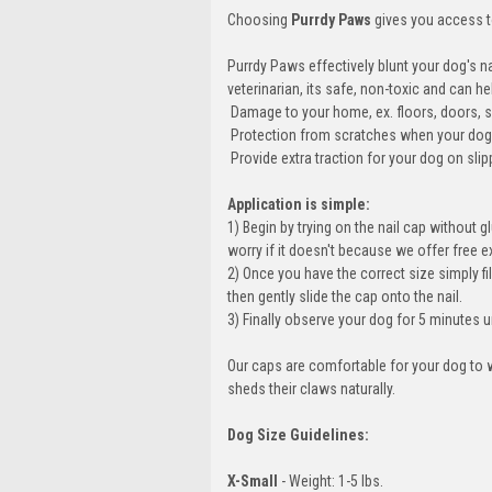
Choosing
Purrdy Paws
gives you access to
Purrdy Paws effectively blunt your dog's n
veterinarian, its safe, non-toxic and can
 Damage to your home, ex. floors, doors, s
 Protection from scratches when your doggy
 Provide extra traction for your dog on s
Application is simple:
1) Begin by trying on the nail cap without gl
worry if it doesn't because we offer free 
2) Once you have the correct size simply fil
then gently slide the cap onto the nail.
3) Finally observe your dog for 5 minutes u
Our caps are comfortable for your dog to w
sheds their claws naturally.
Dog Size Guidelines:
X-Small
- Weight: 1-5 lbs.