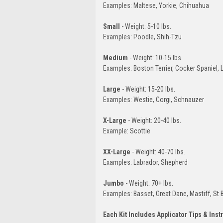
Examples: Maltese, Yorkie, Chihuahua
Small
- Weight: 5-10 lbs.
Examples: Poodle, Shih-Tzu
Medium
- Weight: 10-15 lbs.
Examples: Boston Terrier, Cocker Spaniel,
Large
- Weight: 15-20 lbs.
Examples: Westie, Corgi, Schnauzer
X-Large
- Weight: 20-40 lbs.
Example: Scottie
XX-Large
- Weight: 40-70 lbs.
Examples: Labrador, Shepherd
Jumbo
- Weight: 70+ lbs.
Examples: Basset, Great Dane, Mastiff, St 
Each Kit Includes Applicator Tips & Inst