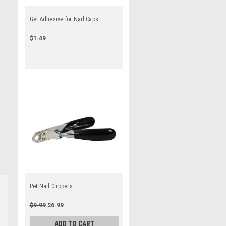
Gel Adhesive for Nail Caps
$1.49
Pet Nail Clippers
$9.99
$6.99
ADD TO CART