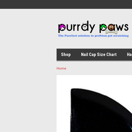
Shop
Nail Cap Size Chart
Ha
Home