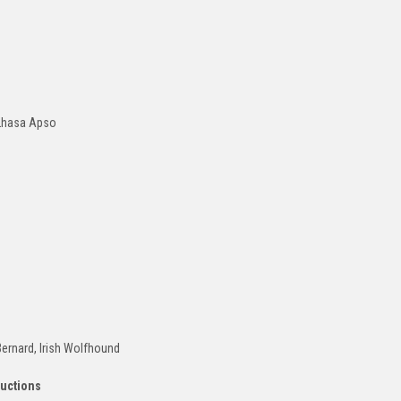
 Lhasa Apso
Bernard, Irish Wolfhound
ructions