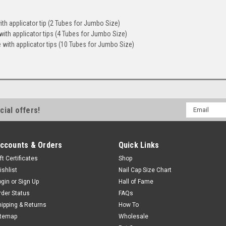
th applicator tip (2 Tubes for Jumbo Size)
ith applicator tips (4 Tubes for Jumbo Size)
with applicator tips (10 Tubes for Jumbo Size)
Email
cial offers!
Address
ccounts & Orders
Quick Links
ft Certificates
Shop
ishlist
Nail Cap Size Chart
ogin
or
Sign Up
Hall of Fame
rder Status
FAQs
hipping & Returns
How To
itemap
Wholesale