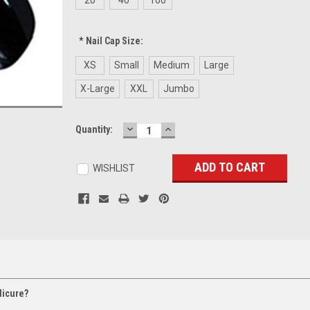
*
Nail Cap Size:
XS
Small
Medium
Large
X-Large
XXL
Jumbo
DECREASE
INCREASE
Current
Quantity:
QUANTITY:
QUANTITY:
Stock:
WISHLIST
dicure?