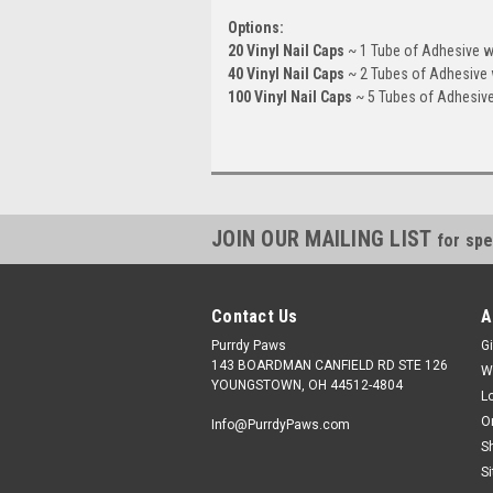
Options:
20 Vinyl Nail Caps
~ 1 Tube of Adhesive wi
40 Vinyl Nail Caps
~ 2 Tubes of Adhesive w
100 Vinyl Nail Caps
~ 5 Tubes of Adhesive 
JOIN OUR MAILING LIST
for spe
Contact Us
A
Purrdy Paws
Gi
143 BOARDMAN CANFIELD RD STE 126
W
YOUNGSTOWN, OH 44512-4804
L
O
Info@PurrdyPaws.com
S
S