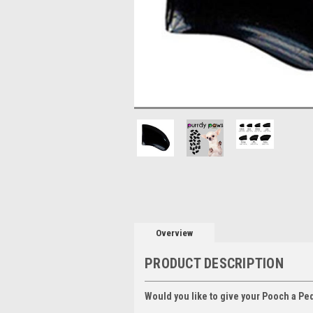
Overview
PRODUCT DESCRIPTION
Would you like to give your Pooch a Pe