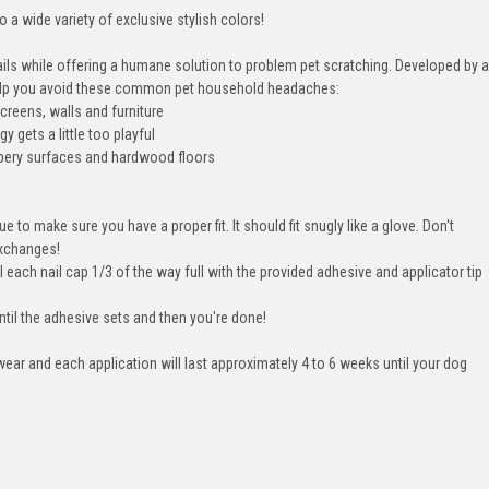
 a wide variety of exclusive stylish colors!
ails while offering a humane solution to problem pet scratching. Developed by a
 help you avoid these common pet household headaches:
creens, walls and furniture
 gets a little too playful
lippery surfaces and hardwood floors
ue to make sure you have a proper fit. It should fit snugly like a glove. Don't
exchanges!
l each nail cap 1/3 of the way full with the provided adhesive and applicator tip
ntil the adhesive sets and then you're done!
ear and each application will last approximately 4 to 6 weeks until your dog