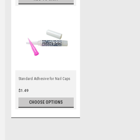
Standard Adhesive for Nail Caps
$1.49
CHOOSE OPTIONS