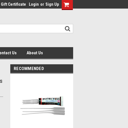
Gift Certificate
Login
or
Sign Up
ontact Us
About Us
RECOMMENDED
s