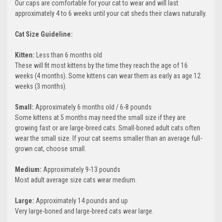
Our caps are comfortable for your cat to wear and will last
approximately 4 to 6 weeks until your cat sheds their claws naturally.
Cat Size Guideline:
Kitten:
Less than 6 months old
These will fit most kittens by the time they reach the age of 16
weeks (4 months). Some kittens can wear them as early as age 12
weeks (3 months).
Small:
Approximately 6 months old / 6-8 pounds
Some kittens at 5 months may need the small size if they are
growing fast or are large-breed cats. Small-boned adult cats often
wear the small size. If your cat seems smaller than an average full-
grown cat, choose small.
Medium:
Approximately 9-13 pounds
Most adult average size cats wear medium.
Large:
Approximately 14 pounds and up
Very large-boned and large-breed cats wear large.