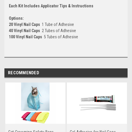
Each Kit Includes Applicator Tips & Instructions
Options:
20 Vinyl Nail Caps
 1 Tube of Adhesive
40 Vinyl Nail Caps
 2 Tubes of Adhesive
100 Vinyl Nail Caps
 5 Tubes of Adhesive
RECOMMENDED
Cat Grooming Safety Bags
Gel Adhesive for Nail Caps