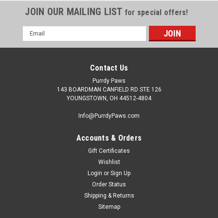
JOIN OUR MAILING LIST
for special offers!
Email
Address
Contact Us
Purrdy Paws
143 BOARDMAN CANFIELD RD STE 126
YOUNGSTOWN, OH 44512-4804
Info@PurrdyPaws.com
Accounts & Orders
Gift Certificates
Wishlist
Login
or
Sign Up
Order Status
Shipping & Returns
Sitemap