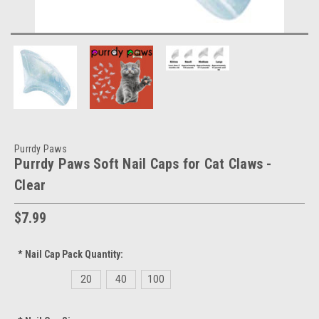
Purrdy Paws
Purrdy Paws Soft Nail Caps for Cat Claws -
Clear
$7.99
*
Nail Cap Pack Quantity:
20
40
100