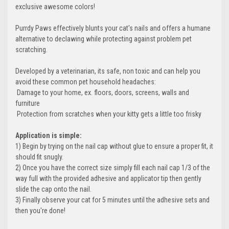
exclusive awesome colors!
Purrdy Paws effectively blunts your cat's nails and offers a humane
alternative to declawing while protecting against problem pet
scratching.
Developed by a veterinarian, its safe, non toxic and can help you
avoid these common pet household headaches:
 Damage to your home, ex. floors, doors, screens, walls and
furniture
 Protection from scratches when your kitty gets a little too frisky
Application is simple:
1) Begin by trying on the nail cap without glue to ensure a proper fit, it
should fit snugly.
2) Once you have the correct size simply fill each nail cap 1/3 of the
way full with the provided adhesive and applicator tip then gently
slide the cap onto the nail.
3) Finally observe your cat for 5 minutes until the adhesive sets and
then you're done!