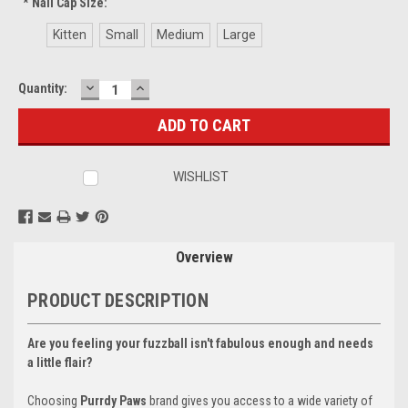
*
Nail Cap Size:
Kitten
Small
Medium
Large
DECREASE
INCREASE
Current
Quantity:
QUANTITY:
QUANTITY:
Stock:
WISHLIST
Overview
PRODUCT DESCRIPTION
Are you feeling your fuzzball isn't fabulous enough and needs
a little flair?
Choosing
Purrdy Paws
brand gives you access to a wide variety of