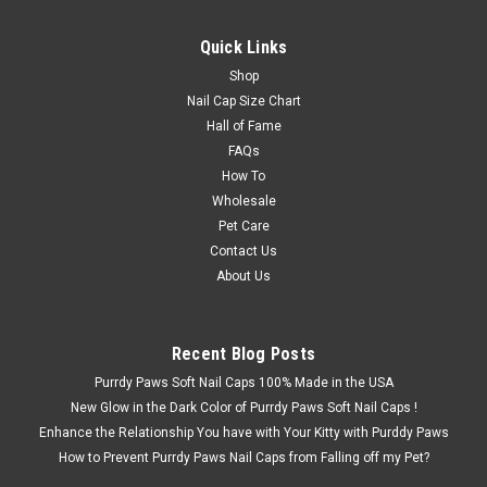
Quick Links
Shop
Nail Cap Size Chart
Hall of Fame
FAQs
How To
Wholesale
Pet Care
Contact Us
About Us
Recent Blog Posts
Purrdy Paws Soft Nail Caps 100% Made in the USA
New Glow in the Dark Color of Purrdy Paws Soft Nail Caps !
Enhance the Relationship You have with Your Kitty with Purddy Paws
How to Prevent Purrdy Paws Nail Caps from Falling off my Pet?