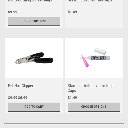
$9.99
$1.49
CHOOSE OPTIONS
Pet Nail Clippers
Standard Adhesive for Nail
Caps
$9.99
$6.99
$1.49
ADD TO CART
CHOOSE OPTIONS