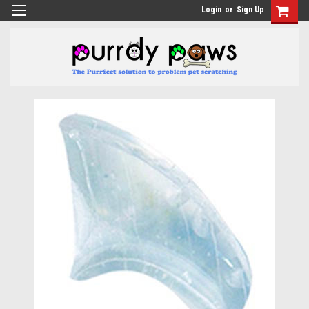
Login
or
Sign Up