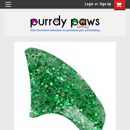
Login
or
Sign Up