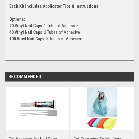
Each Kit Includes Applicator Tips & Instructions
Options:
20 Vinyl Nail Caps
 1 Tube of Adhesive
40 Vinyl Nail Caps
 2 Tubes of Adhesive
100 Vinyl Nail Caps
 5 Tubes of Adhesive
RECOMMENDED
Gel Adhesive for Nail Caps
Cat Grooming Safety Bags