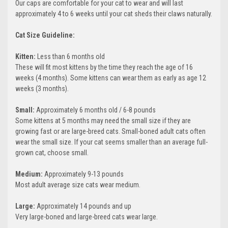
Our caps are comfortable for your cat to wear and will last
approximately 4 to 6 weeks until your cat sheds their claws naturally.
Cat Size Guideline:
Kitten:
Less than 6 months old
These will fit most kittens by the time they reach the age of 16
weeks (4 months). Some kittens can wear them as early as age 12
weeks (3 months).
Small:
Approximately 6 months old / 6-8 pounds
Some kittens at 5 months may need the small size if they are
growing fast or are large-breed cats. Small-boned adult cats often
wear the small size. If your cat seems smaller than an average full-
grown cat, choose small.
Medium:
Approximately 9-13 pounds
Most adult average size cats wear medium.
Large:
Approximately 14 pounds and up
Very large-boned and large-breed cats wear large.