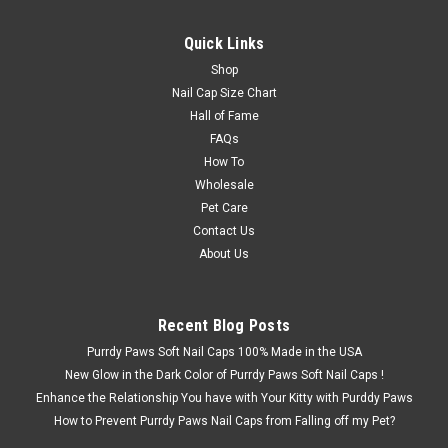
Quick Links
Shop
Nail Cap Size Chart
Hall of Fame
FAQs
How To
Wholesale
Pet Care
Contact Us
About Us
Recent Blog Posts
Purrdy Paws Soft Nail Caps 100% Made in the USA
New Glow in the Dark Color of Purrdy Paws Soft Nail Caps !
Enhance the Relationship You have with Your Kitty with Purddy Paws
How to Prevent Purrdy Paws Nail Caps from Falling off my Pet?