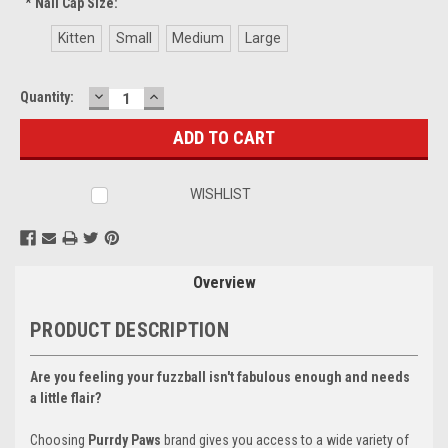
*
Nail Cap Size:
Kitten
Small
Medium
Large
DECREASE
INCREASE
Current
Quantity:
QUANTITY:
QUANTITY:
Stock:
WISHLIST
Overview
PRODUCT DESCRIPTION
Are you feeling your fuzzball isn't fabulous enough and needs
a little flair?
Choosing
Purrdy Paws
brand gives you access to a wide variety of