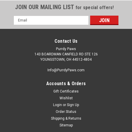
JOIN OUR MAILING LIST
for special offers!
Email
Address
Contact Us
Purrdy Paws
143 BOARDMAN CANFIELD RD STE 126
YOUNGSTOWN, OH 44512-4804
Info@PurrdyPaws.com
Accounts & Orders
Gift Certificates
Wishlist
Login
or
Sign Up
Order Status
Shipping & Returns
Sitemap