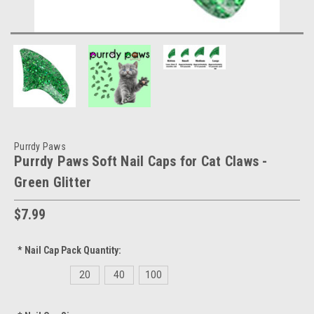
Purrdy Paws
Purrdy Paws Soft Nail Caps for Cat Claws -
Green Glitter
$7.99
*
Nail Cap Pack Quantity:
20
40
100