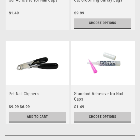
$1.49
$9.99
CHOOSE OPTIONS
Pet Nail Clippers
Standard Adhesive for Nail
Caps
$9.99
$6.99
$1.49
ADD TO CART
CHOOSE OPTIONS