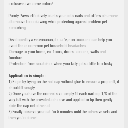
exclusive awesome colors!
Purrdy Paws effectively blunts your cat's nails and offers a humane
alternative to declawing while protecting against problem pet
scratching.
Developed by a veterinarian, its safe, non toxic and can help you
avoid these common pet household headaches:
 Damage to your home, ex. floors, doors, screens, walls and
furniture
 Protection from scratches when your kitty gets a little too frisky
Application is simple:
1) Begin by trying on the nail cap without glue to ensure a proper fit, it
should fit snugly.
2) Once you have the correct size simply fill each nail cap 1/3 of the
way full with the provided adhesive and applicator tip then gently
slide the cap onto the nail.
3) Finally observe your cat for 5 minutes until the adhesive sets and
then you're done!