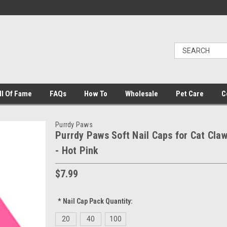
ll Of Fame
FAQs
How To
Wholesale
Pet Care
C
Purrdy Paws
Purrdy Paws Soft Nail Caps for Cat Cla
- Hot Pink
$7.99
*
Nail Cap Pack Quantity:
20
40
100