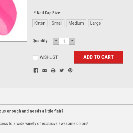
*
Nail Cap Size:
Kitten
Small
Medium
Large
DECREASE
INCREASE
Current
Quantity:
QUANTITY:
QUANTITY:
Stock:
WISHLIST
lous enough and needs a little flair?
cess to a wide variety of exclusive awesome colors!