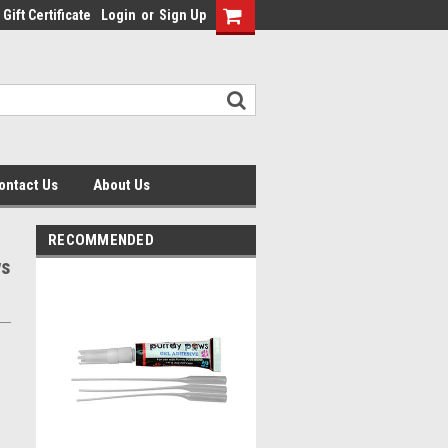
Gift Certificate
Login
or
Sign Up
ontact Us
About Us
RECOMMENDED
ws