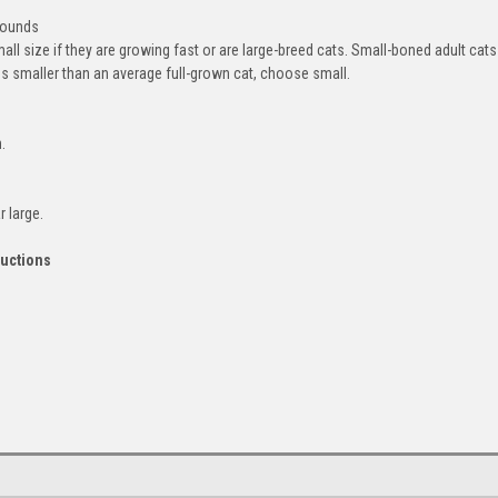
pounds
l size if they are growing fast or are large-breed cats. Small-boned adult cats
ms smaller than an average full-grown cat, choose small.
.
 large.
ructions