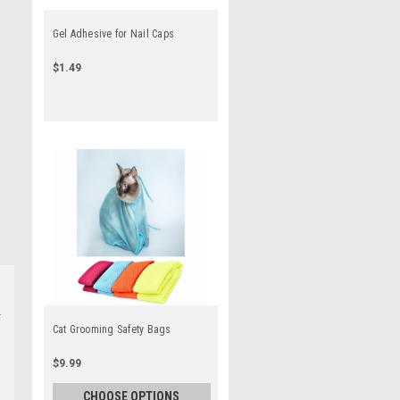
Gel Adhesive for Nail Caps
$1.49
Cat Grooming Safety Bags
$9.99
CHOOSE OPTIONS