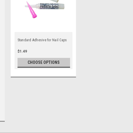
Standard Adhesive for Nail Caps
$1.49
CHOOSE OPTIONS