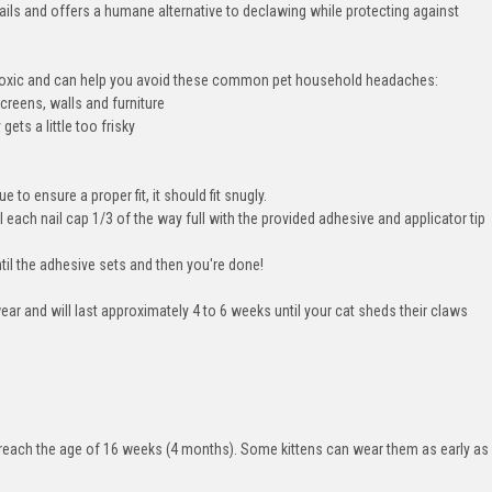
nails and offers a humane alternative to declawing while protecting against
n toxic and can help you avoid these common pet household headaches:
creens, walls and furniture
ets a little too frisky
e to ensure a proper fit, it should fit snugly.
l each nail cap 1/3 of the way full with the provided adhesive and applicator tip
ntil the adhesive sets and then you're done!
ear and will last approximately 4 to 6 weeks until your cat sheds their claws
ey reach the age of 16 weeks (4 months). Some kittens can wear them as early as