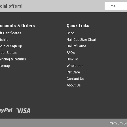
Email
cial offers!
Address
ccounts & Orders
Quick Links
ft Certificates
Shop
ishlist
Nail Cap Size Chart
ogin
or
Sign Up
Hall of Fame
rder Status
FAQs
hipping & Returns
How To
itemap
Wholesale
Pet Care
Contact Us
About Us
Premium
B