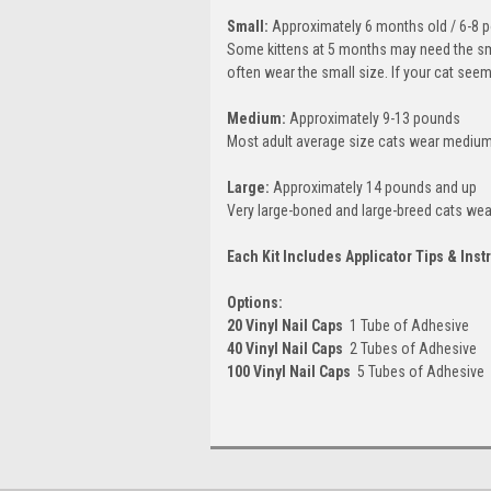
Small:
Approximately 6 months old / 6-8 
Some kittens at 5 months may need the smal
often wear the small size. If your cat see
Medium:
Approximately 9-13 pounds
Most adult average size cats wear medium
Large:
Approximately 14 pounds and up
Very large-boned and large-breed cats wear
Each Kit Includes Applicator Tips & Inst
Options:
20 Vinyl Nail Caps
 1 Tube of Adhesive
40 Vinyl Nail Caps
 2 Tubes of Adhesive
100 Vinyl Nail Caps
 5 Tubes of Adhesive