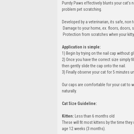
Purrdy Paws effectively blunts your cat's 
problem pet scratching.
Developed by a veterinarian, its safe, no
 Damage to your home, ex. floors, doors, s
 Protection from scratches when your kitty g
Application is simple:
1) Begin by trying on the nail cap without glu
2) Once you have the correct size simply fil
then gently slide the cap onto the nail.
3) Finally observe your cat for 5 minutes u
Our caps are comfortable for your cat to w
naturally.
Cat Size Guideline:
Kitten:
Less than 6 months old
These will fit most kittens by the time th
age 12 weeks (3 months).