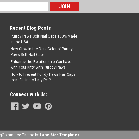
Recent Blog Posts
Purrdy Paws Soft Nail Caps 100% Made
in the USA
New Glow in the Dark Color of Purrdy
Paws Soft Nail Caps !
Enhance the Relationship You have
with Your Kitty with Purddy Paws
How to Prevent Purrdy Paws Nail Caps
from Falling off my Pet?
Connect with Us:
igCommerce
Theme by
Lone Star Templates