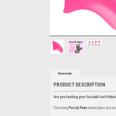
Overview
PRODUCT DESCRIPTION
Are you feeling your fuzzball isn't fabu
Choosing
Purrdy Paws
brand gives you ac