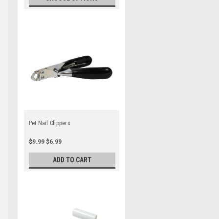
Pet Nail Clippers
$9.99
$6.99
ADD TO CART