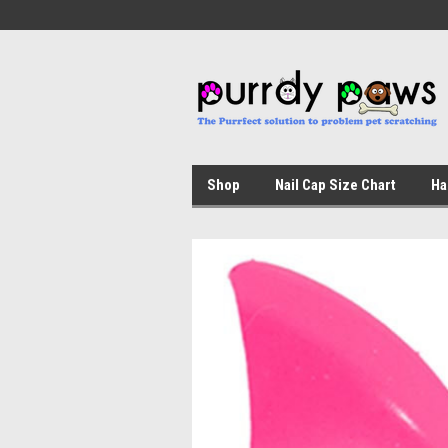
Shop
Nail Cap Size Chart
Ha