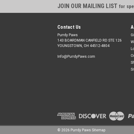
JOIN OUR MAILING LIST
for spe
Contact Us
A
Purrdy Paws
Gi
143 BOARDMAN CANFIELD RD STE 126
W
YOUNGSTOWN, OH 44512-4804
L
O
Info@PurrdyPaws.com
S
S
©
2026
Purrdy Paws
Sitemap