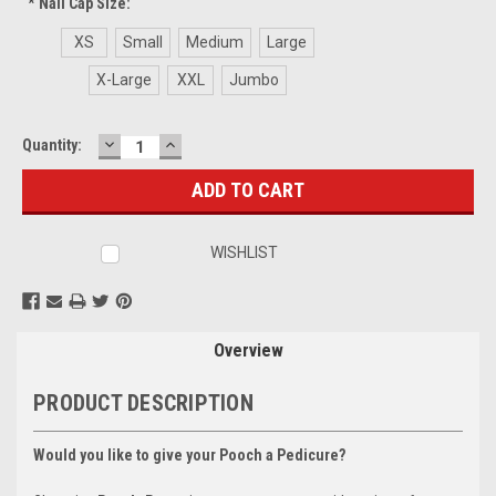
*
Nail Cap Size:
XS
Small
Medium
Large
X-Large
XXL
Jumbo
DECREASE
INCREASE
Current
Quantity:
QUANTITY:
QUANTITY:
Stock:
WISHLIST
Overview
PRODUCT DESCRIPTION
Would you like to give your Pooch a Pedicure?