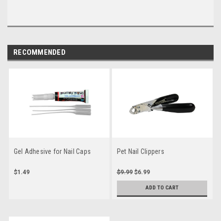
RECOMMENDED
Gel Adhesive for Nail Caps
Pet Nail Clippers
$1.49
$9.99
$6.99
ADD TO CART