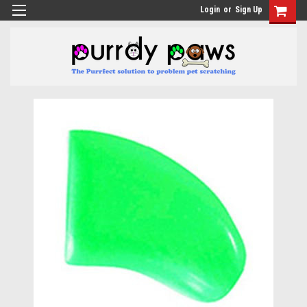
Login
or
Sign Up