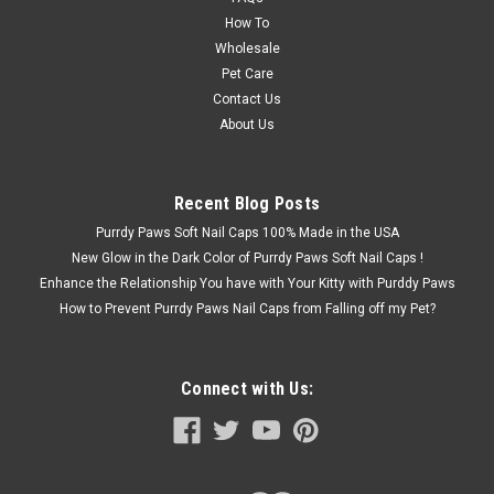
How To
Wholesale
Pet Care
Contact Us
About Us
Recent Blog Posts
Purrdy Paws Soft Nail Caps 100% Made in the USA
New Glow in the Dark Color of Purrdy Paws Soft Nail Caps !
Enhance the Relationship You have with Your Kitty with Purddy Paws
How to Prevent Purrdy Paws Nail Caps from Falling off my Pet?
Connect with Us: