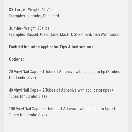
XX-Large
- Weight: 40-70 lbs.
Examples: Labrador, Shepherd
Jumbo
- Weight: 70+ lbs.
Examples: Basset, Great Dane, Mastiff, St Bernard, Irish Wolfhound
Each Kit Includes Applicator Tips & Instructions
Options:
20 Vinyl Nail Caps ~ 1 Tube of Adhesive with applicator tip (2 Tubes
for Jumbo Size)
40 Vinyl Nail Caps ~ 2 Tubes of Adhesive with applicator tips (4
Tubes for Jumbo Size)
100 Vinyl Nail Caps ~ 5 Tubes of Adhesive with applicator tips (10
Tubes for Jumbo Size)