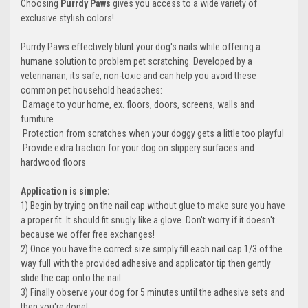
Choosing
Purrdy Paws
gives you access to a wide variety of
exclusive stylish colors!
Purrdy Paws effectively blunt your dog's nails while offering a
humane solution to problem pet scratching. Developed by a
veterinarian, its safe, non-toxic and can help you avoid these
common pet household headaches:
 Damage to your home, ex. floors, doors, screens, walls and
furniture
 Protection from scratches when your doggy gets a little too playful
 Provide extra traction for your dog on slippery surfaces and
hardwood floors
Application is simple:
1) Begin by trying on the nail cap without glue to make sure you have
a proper fit. It should fit snugly like a glove. Don't worry if it doesn't
because we offer free exchanges!
2) Once you have the correct size simply fill each nail cap 1/3 of the
way full with the provided adhesive and applicator tip then gently
slide the cap onto the nail.
3) Finally observe your dog for 5 minutes until the adhesive sets and
then you're done!