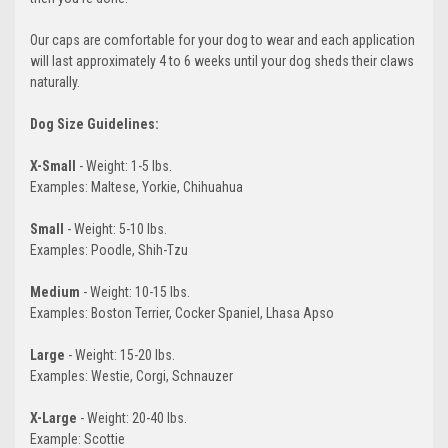
Our caps are comfortable for your dog to wear and each application
will last approximately 4 to 6 weeks until your dog sheds their claws
naturally.
Dog Size Guidelines:
X-Small
- Weight: 1-5 lbs.
Examples: Maltese, Yorkie, Chihuahua
Small
- Weight: 5-10 lbs.
Examples: Poodle, Shih-Tzu
Medium
- Weight: 10-15 lbs.
Examples: Boston Terrier, Cocker Spaniel, Lhasa Apso
Large
- Weight: 15-20 lbs.
Examples: Westie, Corgi, Schnauzer
X-Large
- Weight: 20-40 lbs.
Example: Scottie