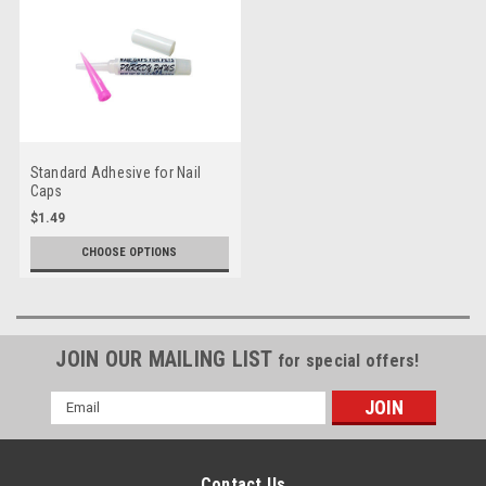
Standard Adhesive for Nail
Caps
$1.49
CHOOSE OPTIONS
JOIN OUR MAILING LIST
for special offers!
Email
Address
Contact Us