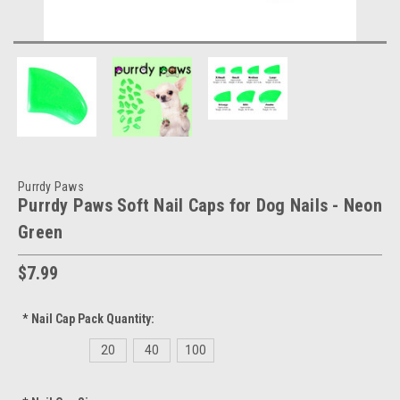
Purrdy Paws
Purrdy Paws Soft Nail Caps for Dog Nails - Neon
Green
$7.99
*
Nail Cap Pack Quantity:
20
40
100