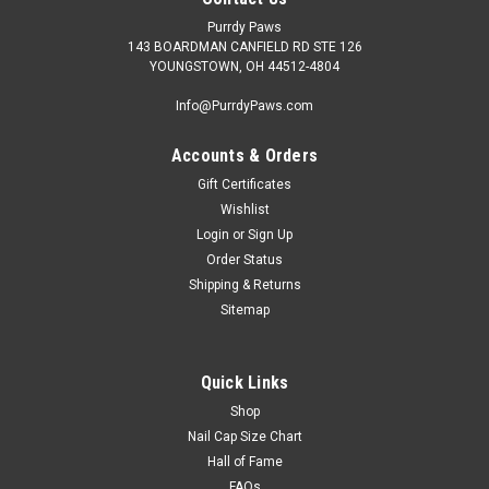
Purrdy Paws
143 BOARDMAN CANFIELD RD STE 126
YOUNGSTOWN, OH 44512-4804
Info@PurrdyPaws.com
Accounts & Orders
Gift Certificates
Wishlist
Login
or
Sign Up
Order Status
Shipping & Returns
Sitemap
Quick Links
Shop
Nail Cap Size Chart
Hall of Fame
FAQs