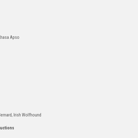
 Lhasa Apso
Bernard, Irish Wolfhound
ructions