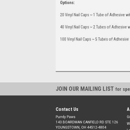
Options:
20 Vinyl Nail Caps ~ 1 Tube of Adhesive wi
40 Vinyl Nail Caps ~ 2 Tubes of Adhesive w
100 Vinyl Nail Caps ~ 5 Tubes of Adhesive 
JOIN OUR MAILING LIST
for spe
Contact Us
A
Purrdy Paws
Gi
143 BOARDMAN CANFIELD RD STE 126
W
YOUNGSTOWN, OH 44512-4804