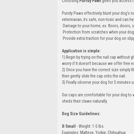
Choosing
Purrdy Paws
gives you access to
Purrdy Paws effectively blunt your dog's n
veterinarian, its safe, non-toxic and can
 Damage to your home, ex. floors, doors, s
 Protection from scratches when your doggy
 Provide extra traction for your dog on s
Application is simple:
1) Begin by trying on the nail cap without gl
worry if it doesn't because we offer free 
2) Once you have the correct size simply fil
then gently slide the cap onto the nail.
3) Finally observe your dog for 5 minutes u
Our caps are comfortable for your dog to w
sheds their claws naturally.
Dog Size Guidelines:
X-Small
- Weight: 1-5 lbs.
Examples: Maltese, Yorkie, Chihuahua