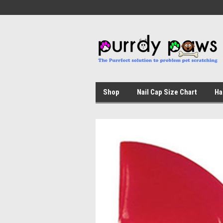
Shop
Nail Cap Size Chart
Ha