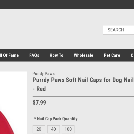
ll Of Fame
FAQs
How To
Wholesale
Pet Care
C
Purrdy Paws
Purrdy Paws Soft Nail Caps for Dog Nail
- Red
$7.99
*
Nail Cap Pack Quantity:
20
40
100