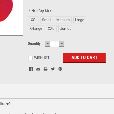
*
Nail Cap Size:
XS
Small
Medium
Large
X-Large
XXL
Jumbo
DECREASE
INCREASE
Current
Quantity:
QUANTITY:
QUANTITY:
Stock:
WISHLIST
dicure?