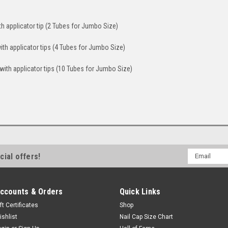
th applicator tip (2 Tubes for Jumbo Size)
ith applicator tips (4 Tubes for Jumbo Size)
with applicator tips (10 Tubes for Jumbo Size)
Email
cial offers!
Address
ccounts & Orders
Quick Links
ft Certificates
Shop
ishlist
Nail Cap Size Chart