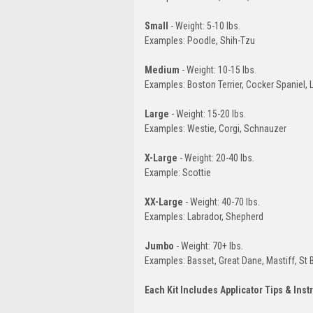
Small
- Weight: 5-10 lbs.
Examples: Poodle, Shih-Tzu
Medium
- Weight: 10-15 lbs.
Examples: Boston Terrier, Cocker Spaniel,
Large
- Weight: 15-20 lbs.
Examples: Westie, Corgi, Schnauzer
X-Large
- Weight: 20-40 lbs.
Example: Scottie
XX-Large
- Weight: 40-70 lbs.
Examples: Labrador, Shepherd
Jumbo
- Weight: 70+ lbs.
Examples: Basset, Great Dane, Mastiff, St 
Each Kit Includes Applicator Tips & Inst