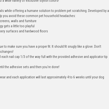
 a wide variety of exclusive stylish colors!
ails while offering a humane solution to problem pet scratching. Developed by a
 help you avoid these common pet household headaches:
creens, walls and furniture
 gets a little too playful
lippery surfaces and hardwood floors
ue to make sure you have a proper fit. It should fit snugly like a glove. Don't
exchanges!
l each nail cap 1/3 of the way full with the provided adhesive and applicator tip
ntil the adhesive sets and then you're done!
ear and each application will last approximately 4 to 6 weeks until your dog