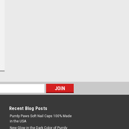
Recent Blog Posts
Purrdy Paws Soft Nail Caps 100% Made
in the USA
New Glow in the Dark Color of Purrdy