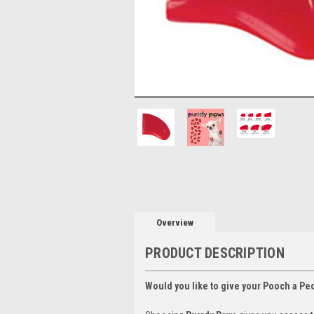
Overview
PRODUCT DESCRIPTION
Would you like to give your Pooch a Pe