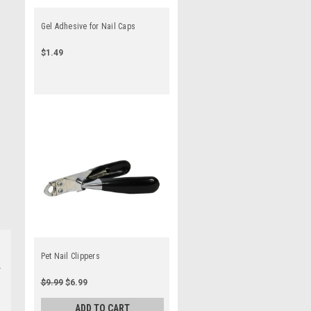
Gel Adhesive for Nail Caps
$1.49
Pet Nail Clippers
$9.99
$6.99
ADD TO CART