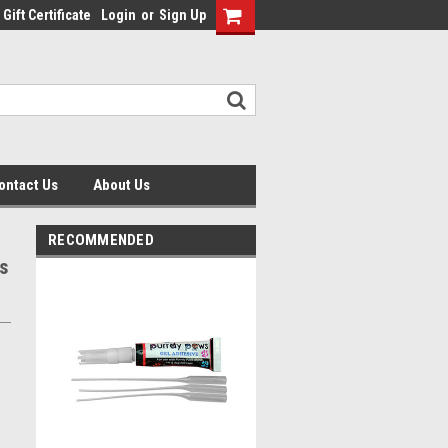
Gift Certificate
Login
or
Sign Up
ontact Us
About Us
RECOMMENDED
s