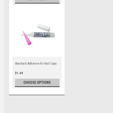
Standard Adhesive for Nail Caps
$1.49
CHOOSE OPTIONS