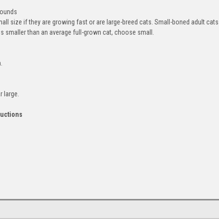
pounds
l size if they are growing fast or are large-breed cats. Small-boned adult cats
ms smaller than an average full-grown cat, choose small.
.
 large.
ructions