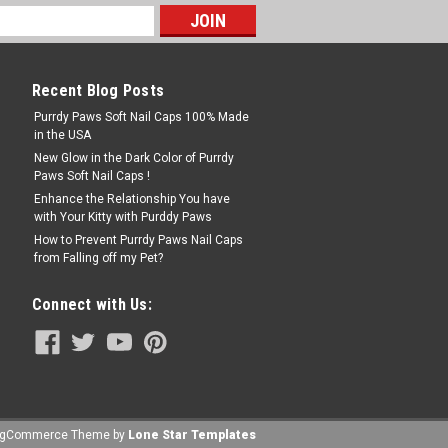
Recent Blog Posts
Purrdy Paws Soft Nail Caps 100% Made
in the USA
New Glow in the Dark Color of Purrdy
Paws Soft Nail Caps !
Enhance the Relationship You have
with Your Kitty with Purddy Paws
How to Prevent Purrdy Paws Nail Caps
from Falling off my Pet?
Connect with Us:
igCommerce
Theme by
Lone Star Templates