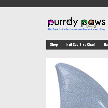
Shop
Nail Cap Size Chart
Ha