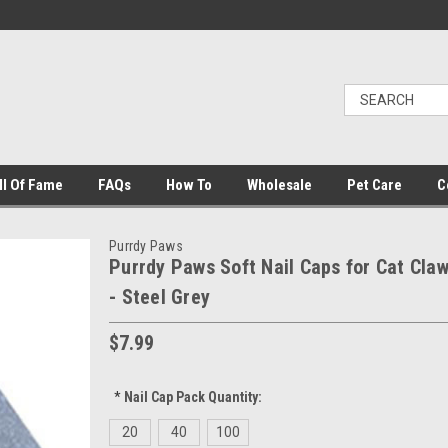
ll Of Fame
FAQs
How To
Wholesale
Pet Care
C
Purrdy Paws
Purrdy Paws Soft Nail Caps for Cat Cla
- Steel Grey
$7.99
*
Nail Cap Pack Quantity:
20
40
100