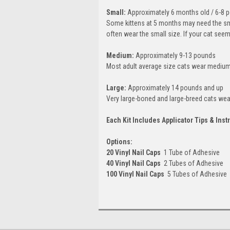
Small:
Approximately 6 months old / 6-8 
Some kittens at 5 months may need the smal
often wear the small size. If your cat see
Medium:
Approximately 9-13 pounds
Most adult average size cats wear medium
Large:
Approximately 14 pounds and up
Very large-boned and large-breed cats wear
Each Kit Includes Applicator Tips & Inst
Options:
20 Vinyl Nail Caps
 1 Tube of Adhesive
40 Vinyl Nail Caps
 2 Tubes of Adhesive
100 Vinyl Nail Caps
 5 Tubes of Adhesive