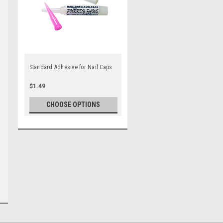
Standard Adhesive for Nail Caps
$1.49
CHOOSE OPTIONS