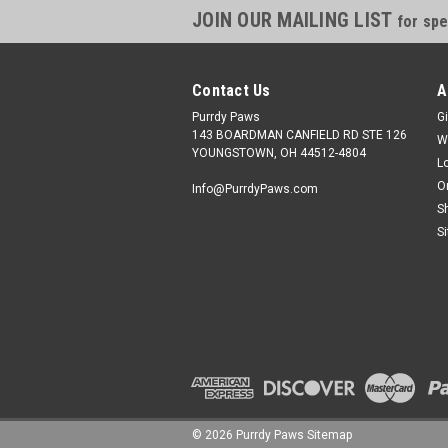
JOIN OUR MAILING LIST
for spe
Contact Us
A
Purrdy Paws
Gi
143 BOARDMAN CANFIELD RD STE 126
W
YOUNGSTOWN, OH 44512-4804
L
O
Info@PurrdyPaws.com
S
S
©
2026
Purrdy Paws
Sitemap