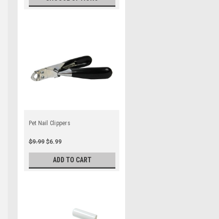
Pet Nail Clippers
$9.99
$6.99
ADD TO CART