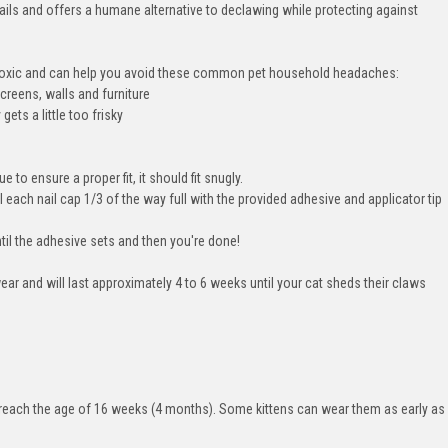
nails and offers a humane alternative to declawing while protecting against
n toxic and can help you avoid these common pet household headaches:
creens, walls and furniture
ets a little too frisky
e to ensure a proper fit, it should fit snugly.
l each nail cap 1/3 of the way full with the provided adhesive and applicator tip
ntil the adhesive sets and then you're done!
ear and will last approximately 4 to 6 weeks until your cat sheds their claws
ey reach the age of 16 weeks (4 months). Some kittens can wear them as early as