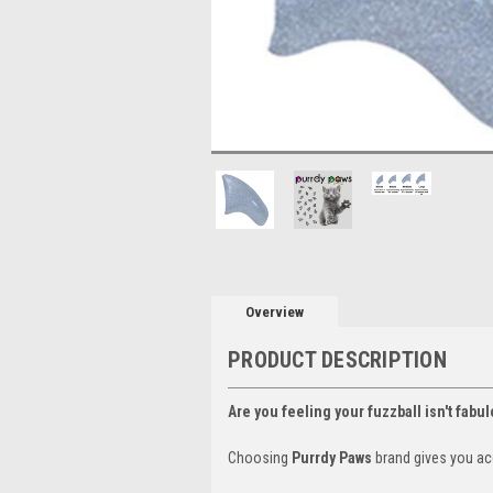
Overview
PRODUCT DESCRIPTION
Are you feeling your fuzzball isn't fabu
Choosing
Purrdy Paws
brand gives you ac