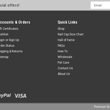
Email
cial offers!
Address
ccounts & Orders
Quick Links
ft Certificates
Shop
ishlist
Nail Cap Size Chart
ogin
or
Sign Up
Hall of Fame
rder Status
FAQs
hipping & Returns
How To
itemap
Wholesale
Pet Care
Contact Us
About Us
Premium
B