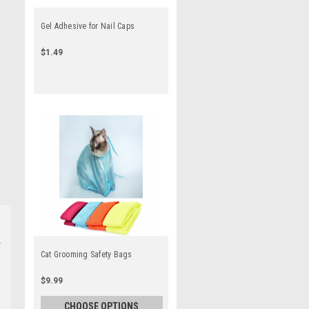
Gel Adhesive for Nail Caps
$1.49
Cat Grooming Safety Bags
$9.99
CHOOSE OPTIONS