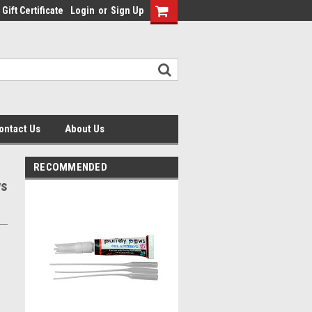
Gift Certificate
Login
or
Sign Up
ontact Us
About Us
RECOMMENDED
ws