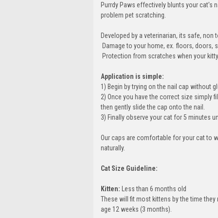
Purrdy Paws effectively blunts your cat's 
problem pet scratching.
Developed by a veterinarian, its safe, no
 Damage to your home, ex. floors, doors, s
 Protection from scratches when your kitty g
Application is simple:
1) Begin by trying on the nail cap without glu
2) Once you have the correct size simply fil
then gently slide the cap onto the nail.
3) Finally observe your cat for 5 minutes u
Our caps are comfortable for your cat to w
naturally.
Cat Size Guideline:
Kitten:
Less than 6 months old
These will fit most kittens by the time th
age 12 weeks (3 months).