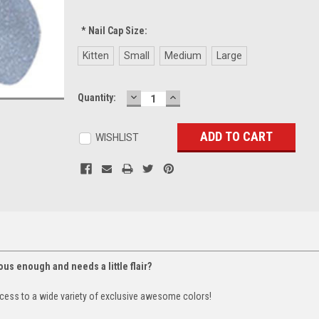
*
Nail Cap Size:
Kitten
Small
Medium
Large
DECREASE
INCREASE
Current
Quantity:
QUANTITY:
QUANTITY:
Stock:
WISHLIST
lous enough and needs a little flair?
cess to a wide variety of exclusive awesome colors!