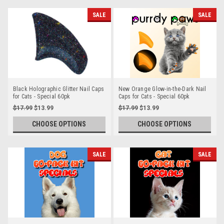
SALE
SALE
Black Holographic Glitter Nail Caps
New Orange Glow-in-the-Dark Nail
for Cats - Special 60pk
Caps for Cats - Special 60pk
$17.99
$13.99
$17.99
$13.99
CHOOSE OPTIONS
CHOOSE OPTIONS
SALE
SALE