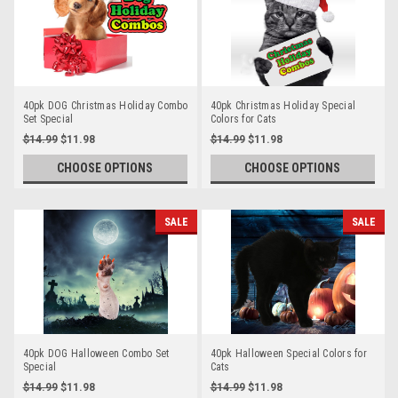
40pk DOG Christmas Holiday Combo
40pk Christmas Holiday Special
Set Special
Colors for Cats
$14.99
$11.98
$14.99
$11.98
CHOOSE OPTIONS
CHOOSE OPTIONS
SALE
SALE
40pk DOG Halloween Combo Set
40pk Halloween Special Colors for
Special
Cats
$14.99
$11.98
$14.99
$11.98