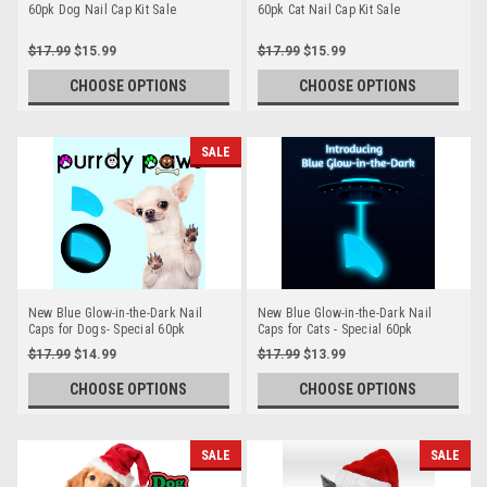
60pk Dog Nail Cap Kit Sale
60pk Cat Nail Cap Kit Sale
$17.99
$15.99
$17.99
$15.99
CHOOSE OPTIONS
CHOOSE OPTIONS
SALE
New Blue Glow-in-the-Dark Nail
New Blue Glow-in-the-Dark Nail
Caps for Dogs- Special 60pk
Caps for Cats - Special 60pk
$17.99
$14.99
$17.99
$13.99
CHOOSE OPTIONS
CHOOSE OPTIONS
SALE
SALE