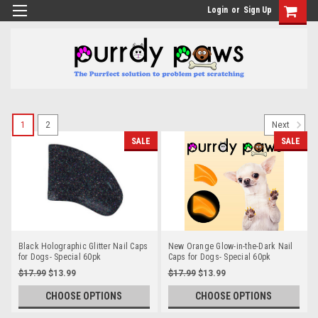
Login
or
Sign Up
1
2
Next
SALE
SALE
Black Holographic Glitter Nail Caps
New Orange Glow-in-the-Dark Nail
for Dogs- Special 60pk
Caps for Dogs- Special 60pk
$17.99
$13.99
$17.99
$13.99
CHOOSE OPTIONS
CHOOSE OPTIONS