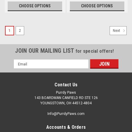
CHOOSE OPTIONS
CHOOSE OPTIONS
1
2
Next
JOIN OUR MAILING LIST
for special offers!
Email
Address
Contact Us
Purrdy Paws
143 BOARDMAN CANFIELD RD STE 126
YOUNGSTOWN, OH 44512-4804
Info@PurrdyPaws.com
Accounts & Orders