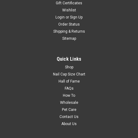
Gift Certificates
Wishlist
Login
or
Sign Up
Order Status
Shipping & Returns
Sitemap
Quick Links
Shop
Nail Cap Size Chart
Hall of Fame
FAQs
How To
Wholesale
Pet Care
Contact Us
About Us